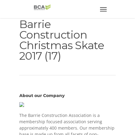
Barrie
Construction
Christmas Skate
2017 (17)
About our Company
The Barrie Construction Association is a
membership focused association serving
approximately 400 members. Our membership
base is made up from all facets of non-