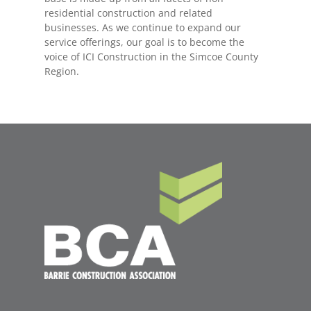
residential construction and related
businesses. As we continue to expand our
service offerings, our goal is to become the
voice of ICI Construction in the Simcoe County
Region.