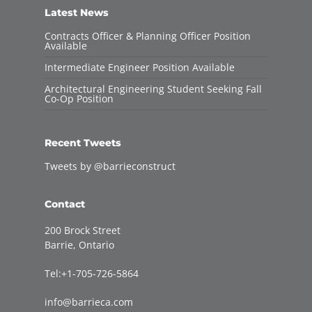
Latest News
Contracts Officer & Planning Officer Position
Available
Intermediate Engineer Position Available
Architectural Engineering Student Seeking Fall
Co-Op Position
Recent Tweets
Tweets by @barrieconstruct
Contact
200 Brock Street
Barrie, Ontario
Tel:+1-705-726-5864
info@barrieca.com