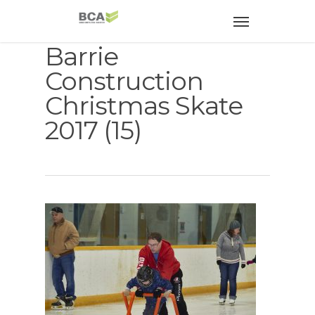
Barrie
Construction
Christmas Skate
2017 (15)