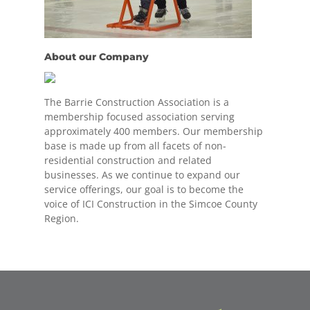
About our Company
The Barrie Construction Association is a
membership focused association serving
approximately 400 members. Our membership
base is made up from all facets of non-
residential construction and related
businesses. As we continue to expand our
service offerings, our goal is to become the
voice of ICI Construction in the Simcoe County
Region.