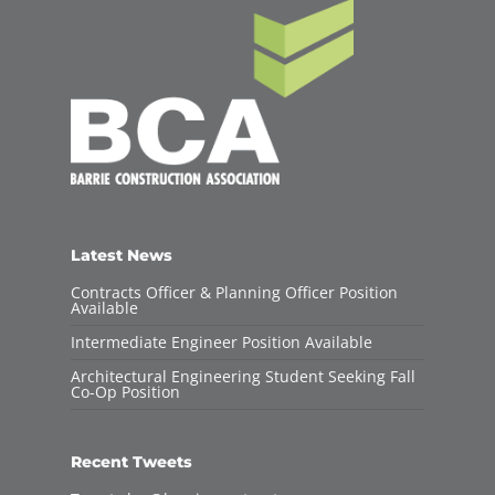
Latest News
Contracts Officer & Planning Officer Position
Available
Intermediate Engineer Position Available
Architectural Engineering Student Seeking Fall
Co-Op Position
Recent Tweets