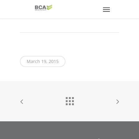
March 19, 2015