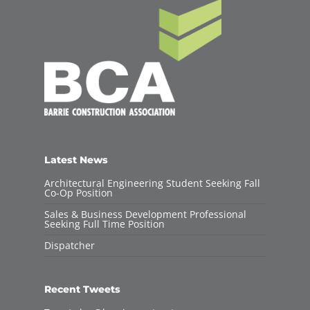
Latest News
Architectural Engineering Student Seeking Fall
Co-Op Position
Sales & Business Development Professional
Seeking Full Time Position
Dispatcher
Recent Tweets