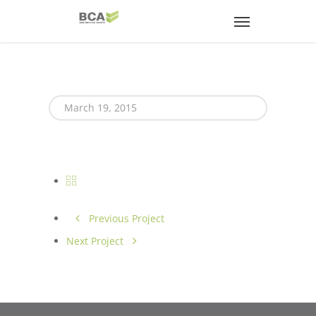
March 19, 2015
Previous Project
Next Project