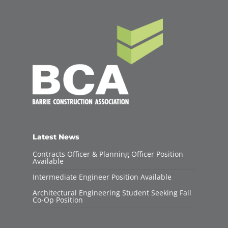
Latest News
Contracts Officer & Planning Officer Position
Available
Intermediate Engineer Position Available
Architectural Engineering Student Seeking Fall
Co-Op Position