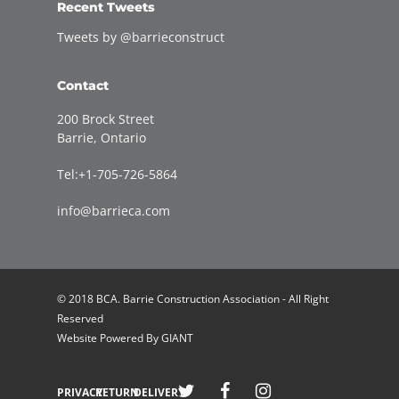
Recent Tweets
Tweets by @barrieconstruct
Contact
200 Brock Street
Barrie, Ontario
Tel:+1-705-726-5864
info@barrieca.com
© 2018 BCA. Barrie Construction Association - All Right
Reserved
Website Powered By
GIANT
Welcome to Barrie Construction Association!
PRIVACY
RETURN
DELIVERY