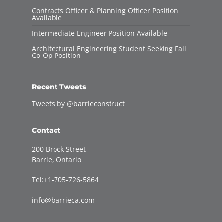
Contracts Officer & Planning Officer Position
Available
Intermediate Engineer Position Available
Architectural Engineering Student Seeking Fall
Co-Op Position
Recent Tweets
Tweets by @barrieconstruct
Contact
200 Brock Street
Barrie, Ontario
Tel:+1-705-726-5864
info@barrieca.com