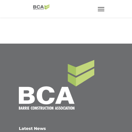
Latest News