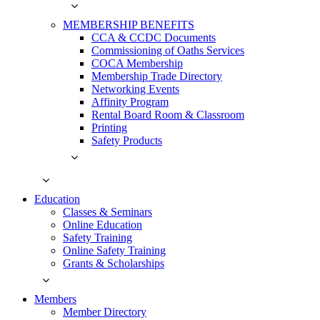
MEMBERSHIP BENEFITS
CCA & CCDC Documents
Commissioning of Oaths Services
COCA Membership
Membership Trade Directory
Networking Events
Affinity Program
Rental Board Room & Classroom
Printing
Safety Products
Education
Classes & Seminars
Online Education
Safety Training
Online Safety Training
Grants & Scholarships
Members
Member Directory