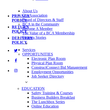
About Us
Our Association
PRIVACY
Board of Directors & Staff
POLICY
BCA in the Community
RETURN
Become A Member
POLICY
The Value of a BCA Membership
Success Stories
DELIVERY
POLICY
Services
OPPORTUNITIES
Electronic Plan Room
Physical Plan Room
ConstructConnect Bid Management
Employment Opportunities
Job Seeker Directory
EDUCATION
Safety Training & Courses
Business Builders Breakfast
The Lunchbox Series
Online Education