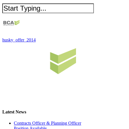
husky_offer_2014
Latest News
Contracts Officer & Planning Officer
Position Available