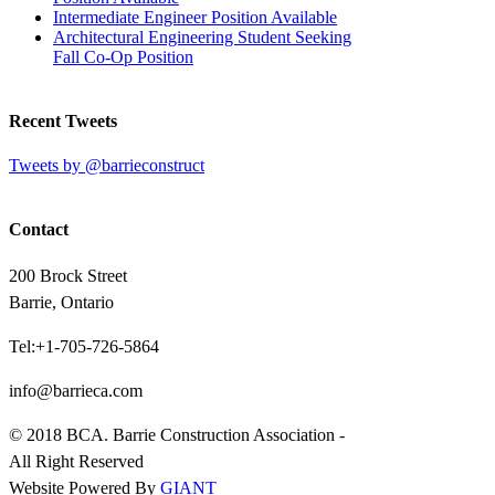
Intermediate Engineer Position Available
Architectural Engineering Student Seeking
Fall Co-Op Position
Recent Tweets
Tweets by @barrieconstruct
Contact
200 Brock Street
Barrie, Ontario
Tel:+1-705-726-5864
info@barrieca.com
© 2018 BCA. Barrie Construction Association -
All Right Reserved
Website Powered By
GIANT