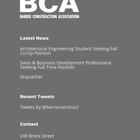
Latest News
Architectural Engineering Student Seeking Fall
Co-Op Position
Sales & Business Development Professional
Seeking Full Time Position
Dispatcher
Recent Tweets
Tweets by @barrieconstruct
Contact
200 Brock Street