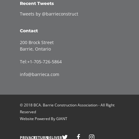
Recent Tweets
Tweets by @barrieconstruct
Contact
200 Brock Street
Barrie, Ontario
Tel:+1-705-726-5864
info@barrieca.com
© 2018 BCA. Barrie Construction Association - All Right
Reserved
Website Powered By
GIANT
Welcome to Barrie Construction Association!
PRIVACY
RETURN
DELIVERY