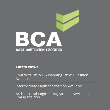
Latest News
Contracts Officer & Planning Officer Position
Available
Intermediate Engineer Position Available
Architectural Engineering Student Seeking Fall
Co-Op Position