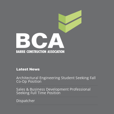
Latest News
Architectural Engineering Student Seeking Fall
Co-Op Position
Sales & Business Development Professional
Seeking Full Time Position
Dispatcher