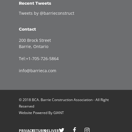
Recent Tweets
Tweets by @barrieconstruct
Contact
200 Brock Street
Barrie, Ontario
Tel:+1-705-726-5864
info@barrieca.com
© 2018 BCA. Barrie Construction Association - All Right
Reserved
Website Powered By
GIANT
Welcome to Barrie Construction Association!
PRIVACY
RETURN
DELIVERY