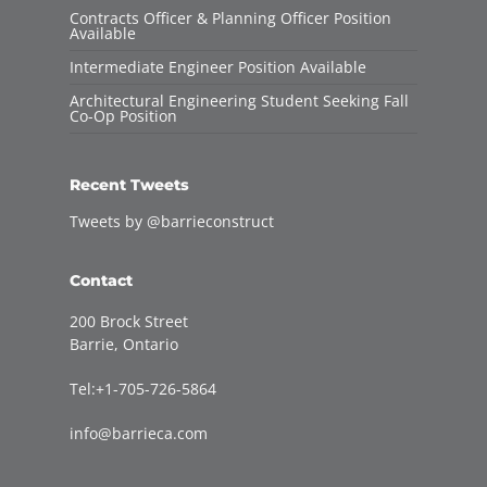
Contracts Officer & Planning Officer Position
Available
Intermediate Engineer Position Available
Architectural Engineering Student Seeking Fall
Co-Op Position
Recent Tweets
Tweets by @barrieconstruct
Contact
200 Brock Street
Barrie, Ontario
Tel:+1-705-726-5864
info@barrieca.com