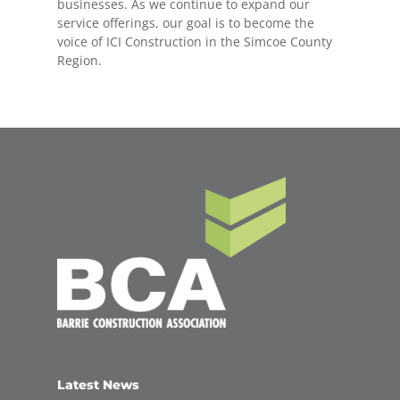
businesses. As we continue to expand our
service offerings, our goal is to become the
voice of ICI Construction in the Simcoe County
Region.
Latest News