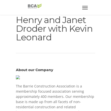
Henry and Janet
Droder with Kevin
Leonard
About our Company
The Barrie Construction Association is a
membership focused association serving
approximately 400 members. Our membership
base is made up from all facets of non-
residential construction and related