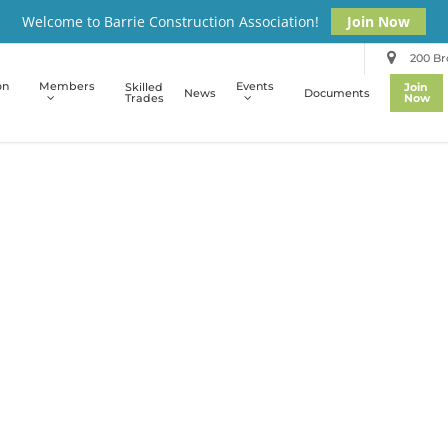
Welcome to Barrie Construction Association!
Join Now
200 Bro
on
Members
Events
Skilled
Join
News
Documents
Trades
Now