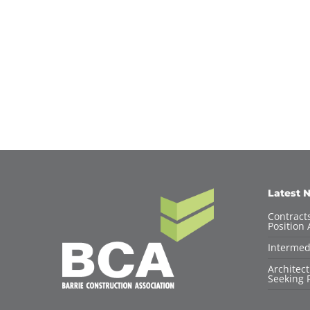
Latest 
Contracts
Position 
Intermed
Architec
Seeking F