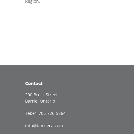
Region.
Contact
200 Brock Street
Barrie, Ontario
Tel:+1-705-726-5864
info@barrieca.com