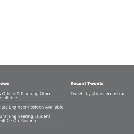
News
Recent Tweets
 Officer & Planning Officer
Tweets by @barrieconstruct
Available
iate Engineer Position Available
tural Engineering Student
all Co-Op Position