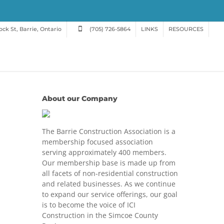
ck St, Barrie, Ontario
(705) 726-5864
LINKS
RESOURCES
About our Company
The Barrie Construction Association is a
membership focused association
serving approximately 400 members.
Our membership base is made up from
all facets of non-residential construction
and related businesses. As we continue
to expand our service offerings, our goal
is to become the voice of ICI
Construction in the Simcoe County