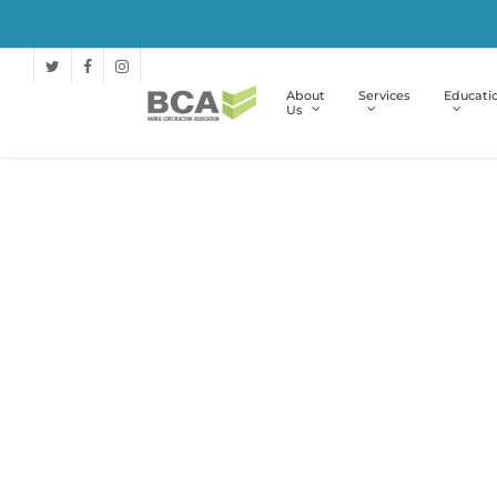
About
Services
Educati
Us