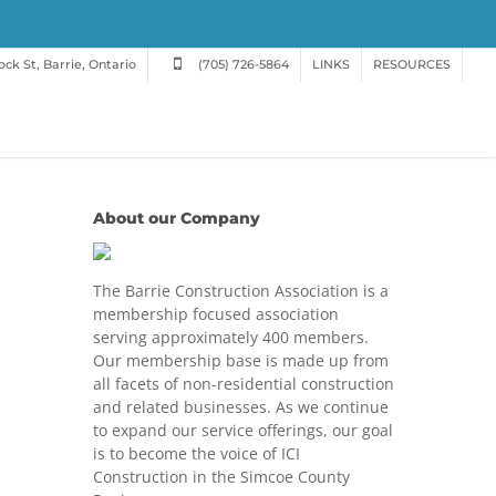
ck St, Barrie, Ontario
(705) 726-5864
LINKS
RESOURCES
About our Company
The Barrie Construction Association is a
membership focused association
serving approximately 400 members.
Our membership base is made up from
all facets of non-residential construction
and related businesses. As we continue
to expand our service offerings, our goal
is to become the voice of ICI
Construction in the Simcoe County