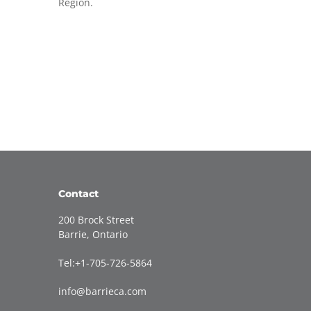
Region.
Contact
200 Brock Street
Barrie, Ontario
Tel:+1-705-726-5864
info@barrieca.com