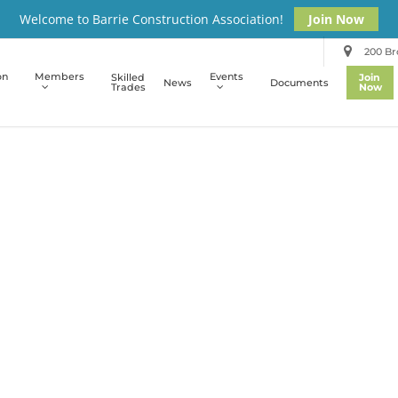
Welcome to Barrie Construction Association!
Join Now
200 Bro
on
Members
Events
Skilled
Join
News
Documents
Trades
Now