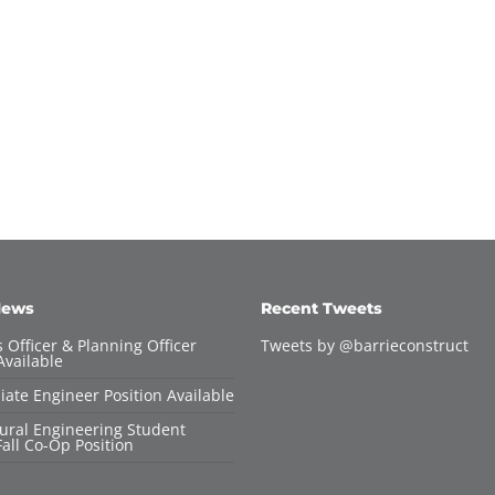
News
Recent Tweets
 Officer & Planning Officer
Tweets by @barrieconstruct
Available
iate Engineer Position Available
tural Engineering Student
all Co-Op Position