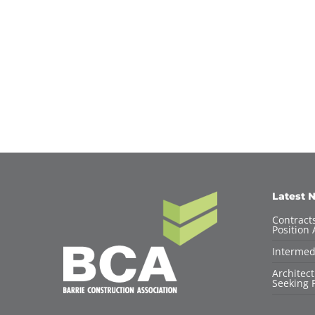
Latest 
Contracts
Position 
Intermed
Architec
Seeking F