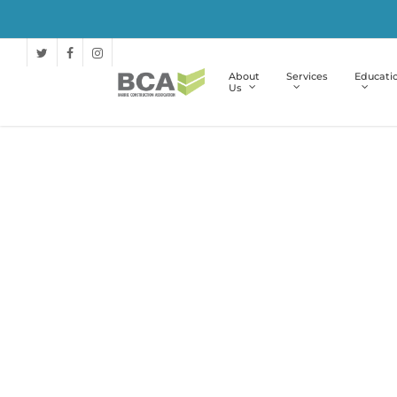
About
Services
Educati
Us