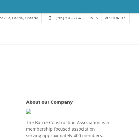
ck St, Barrie, Ontario
(705) 726-5864
LINKS
RESOURCES
About our Company
The Barrie Construction Association is a
membership focused association
serving approximately 400 members.