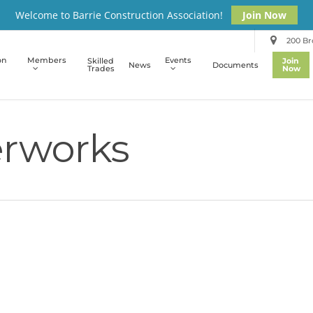
Welcome to Barrie Construction Association!
Join Now
200 Bro
on
Members
Events
Skilled
Join
News
Documents
Trades
Now
rworks