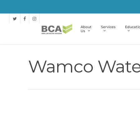
About
Services
Educati
Us
Wamco Wate