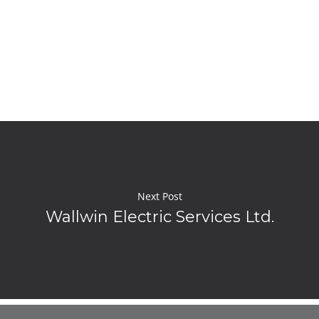
Next Post
Wallwin Electric Services Ltd.