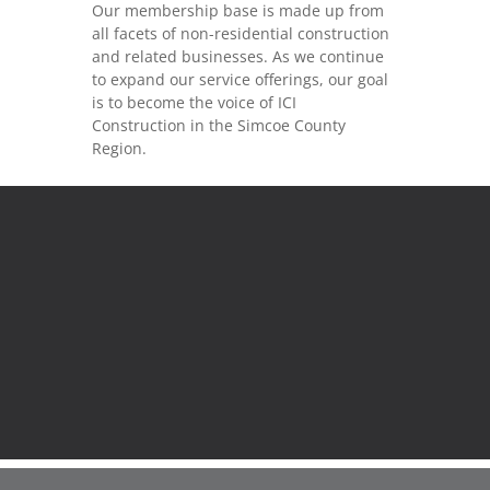
Our membership base is made up from
all facets of non-residential construction
and related businesses. As we continue
to expand our service offerings, our goal
is to become the voice of ICI
Construction in the Simcoe County
Region.