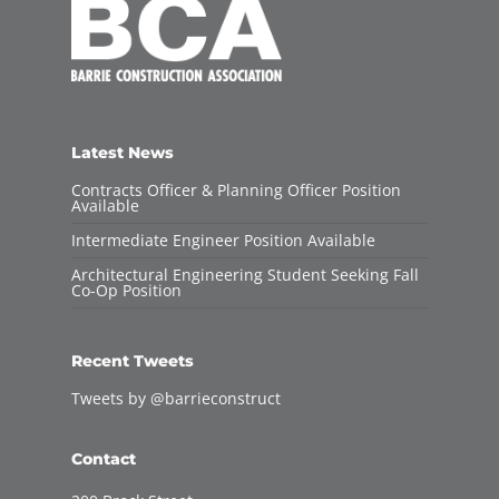
Latest News
Contracts Officer & Planning Officer Position
Available
Intermediate Engineer Position Available
Architectural Engineering Student Seeking Fall
Co-Op Position
Recent Tweets
Tweets by @barrieconstruct
Contact