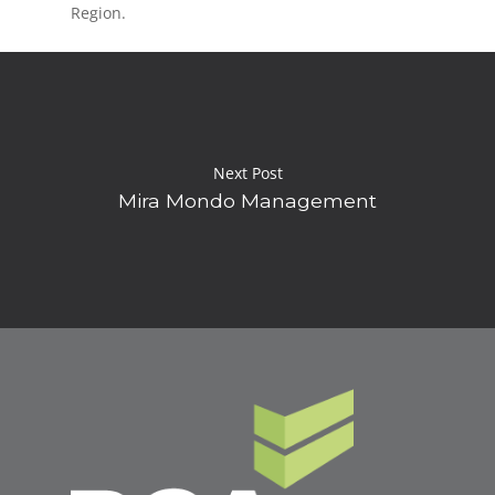
Region.
Next Post
Mira Mondo Management