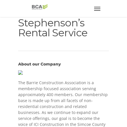
Stephenson’s
Rental Service
About our Company
The Barrie Construction Association is a
membership focused association serving
approximately 400 members. Our membership
base is made up from all facets of non-
residential construction and related
businesses. As we continue to expand our
service offerings, our goal is to become the
voice of ICI Construction in the Simcoe County