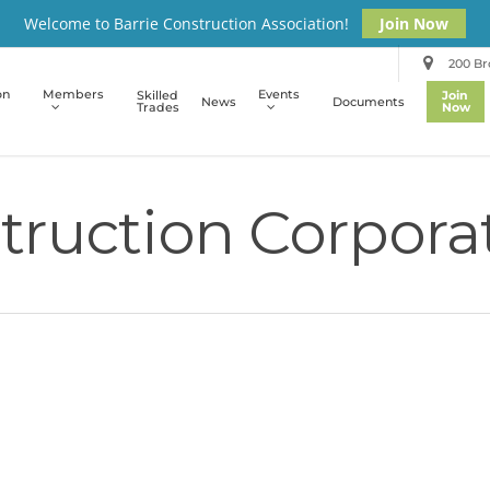
Welcome to Barrie Construction Association!
Join Now
200 Bro
on
Members
Events
Skilled
Join
News
Documents
Trades
Now
ruction Corpora