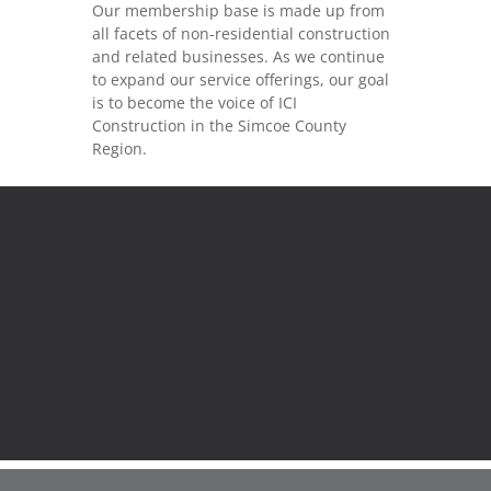
Our membership base is made up from
all facets of non-residential construction
and related businesses. As we continue
to expand our service offerings, our goal
is to become the voice of ICI
Construction in the Simcoe County
Region.