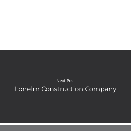
Next Post
Lonelm Construction Company