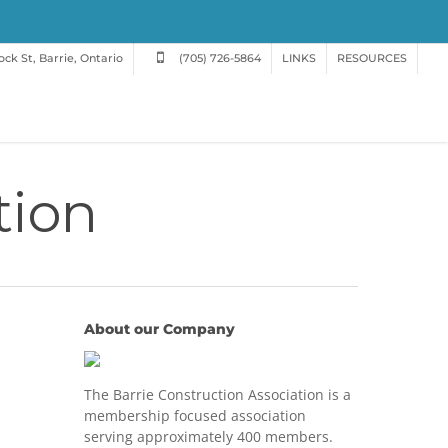
ck St, Barrie, Ontario
(705) 726-5864
LINKS
RESOURCES
tion
About our Company
The Barrie Construction Association is a
membership focused association
serving approximately 400 members.