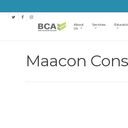
About
Services
Educati
Us
Maacon Const