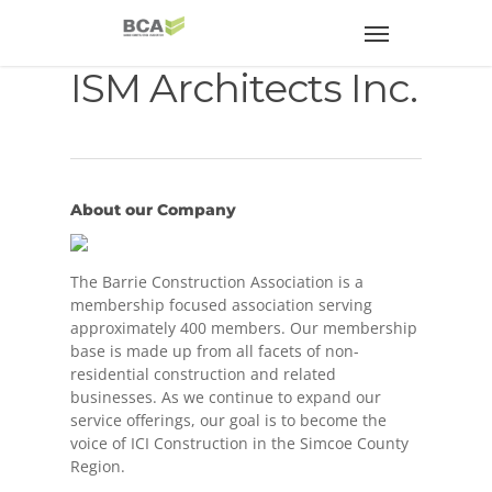
ISM Architects Inc.
About our Company
The Barrie Construction Association is a
membership focused association serving
approximately 400 members. Our membership
base is made up from all facets of non-
residential construction and related
businesses. As we continue to expand our
service offerings, our goal is to become the
voice of ICI Construction in the Simcoe County
Region.