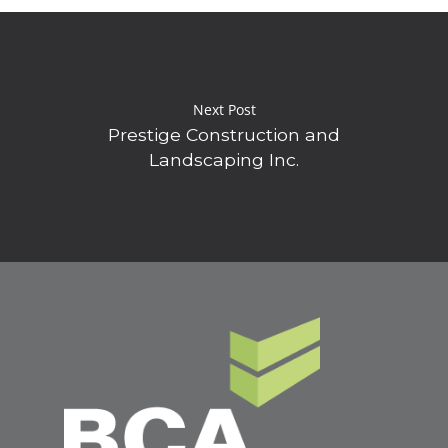
Next Post
Prestige Construction and
Landscaping Inc.