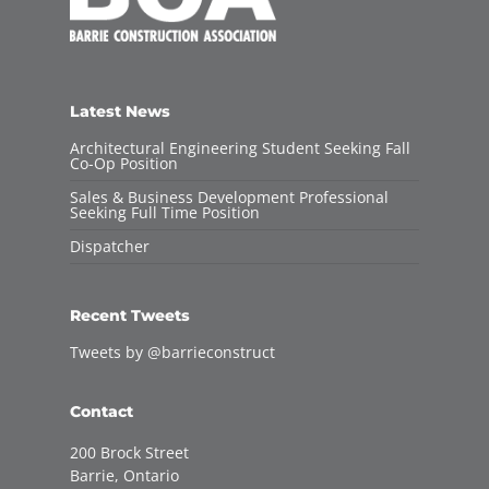
Latest News
Architectural Engineering Student Seeking Fall
Co-Op Position
Sales & Business Development Professional
Seeking Full Time Position
Dispatcher
Recent Tweets
Tweets by @barrieconstruct
Contact
200 Brock Street
Barrie, Ontario