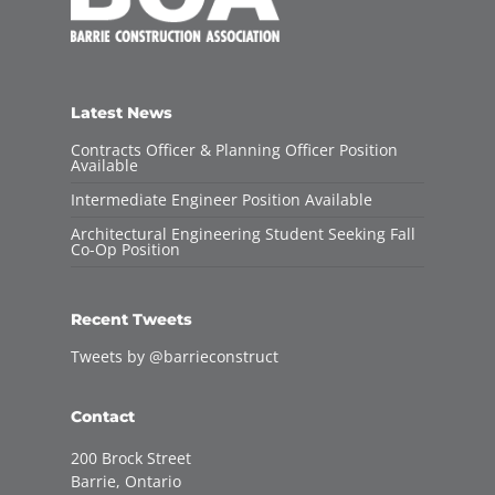
Latest News
Contracts Officer & Planning Officer Position
Available
Intermediate Engineer Position Available
Architectural Engineering Student Seeking Fall
Co-Op Position
Recent Tweets
Tweets by @barrieconstruct
Contact
200 Brock Street
Barrie, Ontario