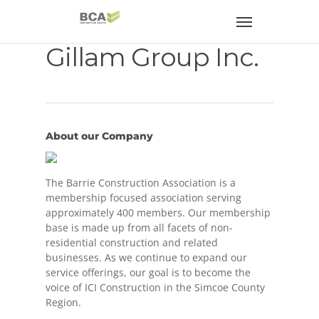
Gillam Group Inc.
About our Company
The Barrie Construction Association is a
membership focused association serving
approximately 400 members. Our membership
base is made up from all facets of non-
residential construction and related
businesses. As we continue to expand our
service offerings, our goal is to become the
voice of ICI Construction in the Simcoe County
Region.