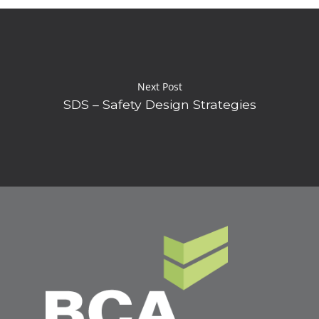
Next Post
SDS – Safety Design Strategies