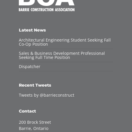
Latest News
Architectural Engineering Student Seeking Fall
Co-Op Position
Sales & Business Development Professional
Seeking Full Time Position
Dispatcher
Recent Tweets
Tweets by @barrieconstruct
Contact
200 Brock Street
Barrie, Ontario