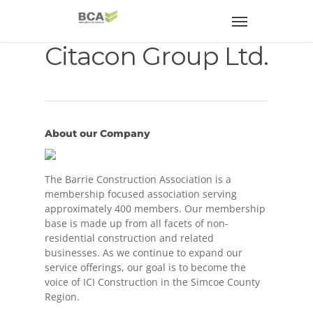
Citacon Group Ltd.
About our Company
The Barrie Construction Association is a
membership focused association serving
approximately 400 members. Our membership
base is made up from all facets of non-
residential construction and related
businesses. As we continue to expand our
service offerings, our goal is to become the
voice of ICI Construction in the Simcoe County
Region.