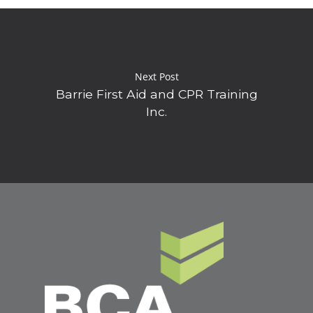
Next Post
Barrie First Aid and CPR Training
Inc.