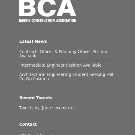
Latest News
Contracts Officer & Planning Officer Position
Available
Intermediate Engineer Position Available
Architectural Engineering Student Seeking Fall
Co-Op Position
Recent Tweets
Tweets by @barrieconstruct
Contact