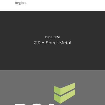
Region.
Next Post
C & H Sheet Metal