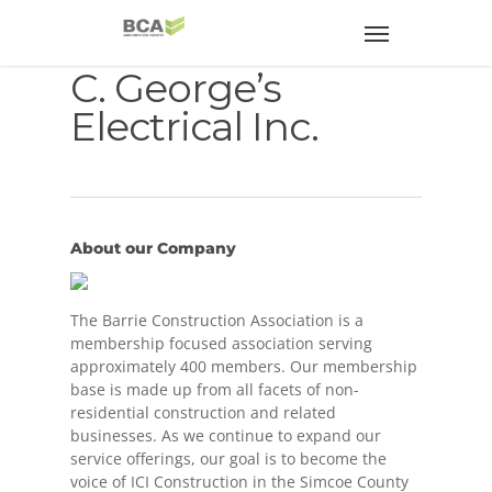
C. George’s
Electrical Inc.
About our Company
The Barrie Construction Association is a
membership focused association serving
approximately 400 members. Our membership
base is made up from all facets of non-
residential construction and related
businesses. As we continue to expand our
service offerings, our goal is to become the
voice of ICI Construction in the Simcoe County