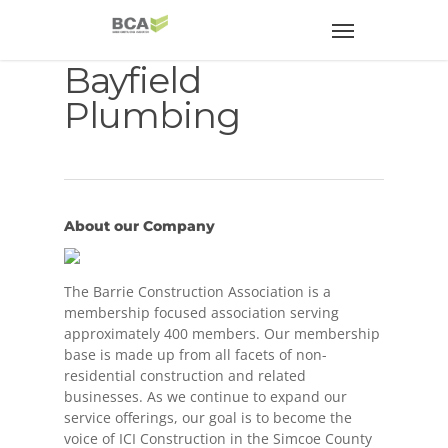
Bayfield
Plumbing
About our Company
The Barrie Construction Association is a
membership focused association serving
approximately 400 members. Our membership
base is made up from all facets of non-
residential construction and related
businesses. As we continue to expand our
service offerings, our goal is to become the
voice of ICI Construction in the Simcoe County