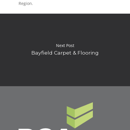
Region.
Next Post
Bayfield Carpet & Flooring