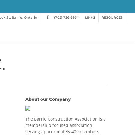
ck St, Barrie, Ontario
(705) 726-5864
LINKS
RESOURCES
.
About our Company
The Barrie Construction Association is a
membership focused association
serving approximately 400 members.