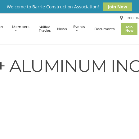
Welcome to Barrie Construction Association!
Join Now
200 Bro
on
Members
Events
Skilled
Join
News
Documents
Trades
Now
+ ALUMINUM INC