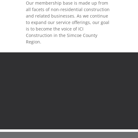
Our membership base is made up from
all facets of non-residential construction
and related businesses. As we continue
to expand our service offerings, our goal
is to become the voice of ICI
Construction in the Simcoe County
Region.