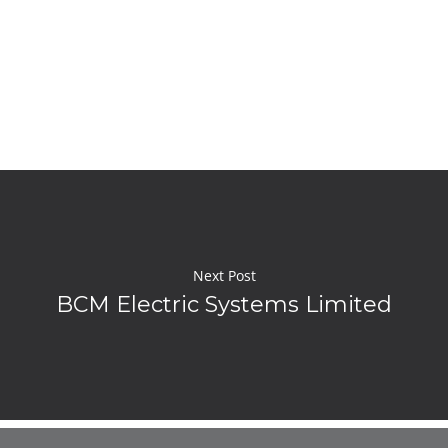
Next Post
BCM Electric Systems Limited