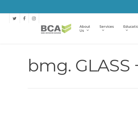
About
Services
Educati
Us
bmg. GLASS 