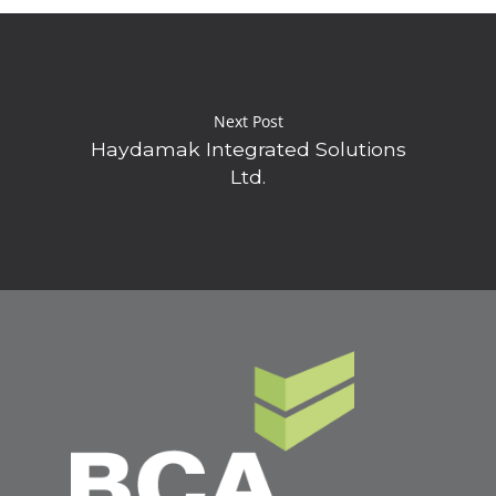
Next Post
Haydamak Integrated Solutions
Ltd.