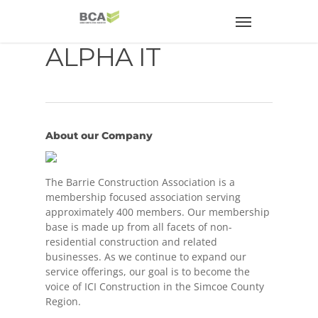
ALPHA IT
About our Company
The Barrie Construction Association is a
membership focused association serving
approximately 400 members. Our membership
base is made up from all facets of non-
residential construction and related
businesses. As we continue to expand our
service offerings, our goal is to become the
voice of ICI Construction in the Simcoe County
Region.