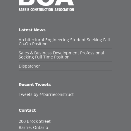
Latest News
Architectural Engineering Student Seeking Fall
Co-Op Position
Sales & Business Development Professional
Seeking Full Time Position
Dispatcher
Recent Tweets
Tweets by @barrieconstruct
Contact
200 Brock Street
Barrie, Ontario