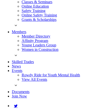
Classes & Seminars
Online Education
Safety Training
Online Safety Training
Grants & Scholarships
Members
Member Directory
Affinity Program
Young Leaders Group
Women in Construction
Skilled Trades
News
Events
Rowdy Ride for Youth Mental Health
View All Events
Documents
Join Now