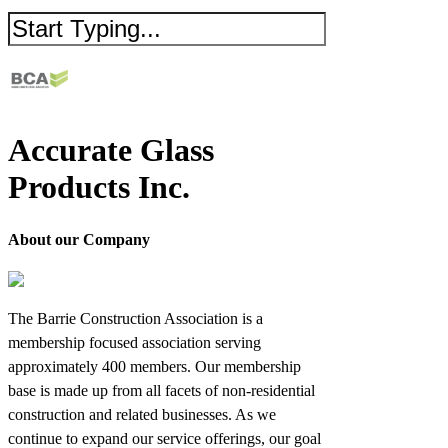
Accurate Glass
Products Inc.
About our Company
The Barrie Construction Association is a
membership focused association serving
approximately 400 members. Our membership
base is made up from all facets of non-residential
construction and related businesses. As we
continue to expand our service offerings, our goal