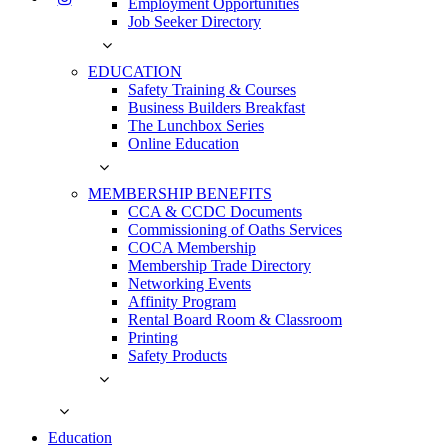
Employment Opportunities
Job Seeker Directory
EDUCATION
Safety Training & Courses
Business Builders Breakfast
The Lunchbox Series
Online Education
MEMBERSHIP BENEFITS
CCA & CCDC Documents
Commissioning of Oaths Services
COCA Membership
Membership Trade Directory
Networking Events
Affinity Program
Rental Board Room & Classroom
Printing
Safety Products
Education