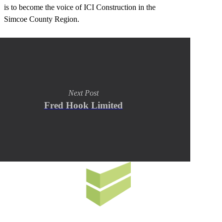
is to become the voice of ICI Construction in the
Simcoe County Region.
Next Post
Fred Hook Limited