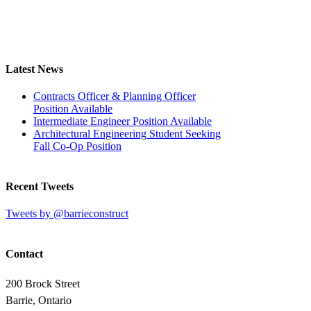
Latest News
Contracts Officer & Planning Officer
Position Available
Intermediate Engineer Position Available
Architectural Engineering Student Seeking
Fall Co-Op Position
Recent Tweets
Tweets by @barrieconstruct
Contact
200 Brock Street
Barrie, Ontario