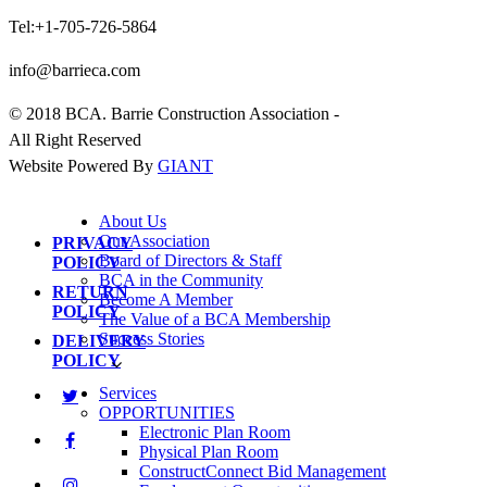
Tel:+1-705-726-5864
info@barrieca.com
© 2018 BCA. Barrie Construction Association -
All Right Reserved
Website Powered By
GIANT
About Us
Our Association
PRIVACY
Board of Directors & Staff
POLICY
BCA in the Community
RETURN
Become A Member
POLICY
The Value of a BCA Membership
Success Stories
DELIVERY
POLICY
Services
OPPORTUNITIES
Electronic Plan Room
Physical Plan Room
ConstructConnect Bid Management