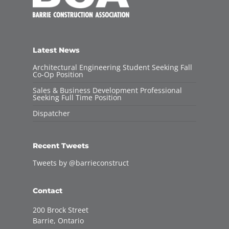
Latest News
Architectural Engineering Student Seeking Fall
Co-Op Position
Sales & Business Development Professional
Seeking Full Time Position
Dispatcher
Recent Tweets
Tweets by @barrieconstruct
Contact
200 Brock Street
Barrie, Ontario