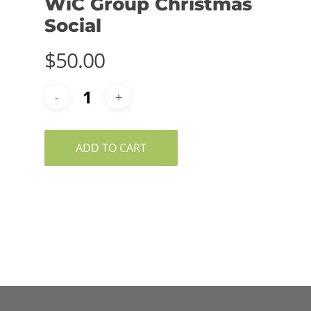
WiC Group Christmas
Social
$
50.00
ADD TO CART