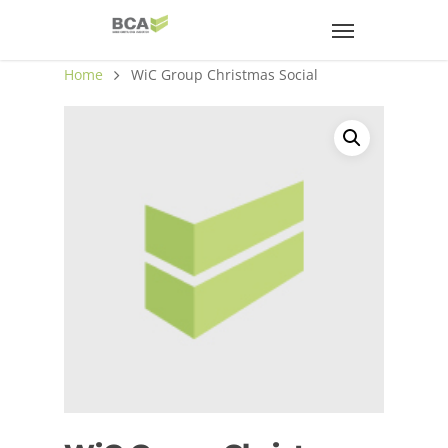
Home
WiC Group Christmas Social