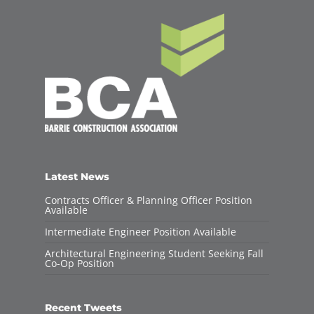
Latest News
Contracts Officer & Planning Officer Position
Available
Intermediate Engineer Position Available
Architectural Engineering Student Seeking Fall
Co-Op Position
Recent Tweets