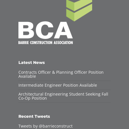
Latest News
Contracts Officer & Planning Officer Position
Available
Intermediate Engineer Position Available
Architectural Engineering Student Seeking Fall
Co-Op Position
Recent Tweets
Tweets by @barrieconstruct