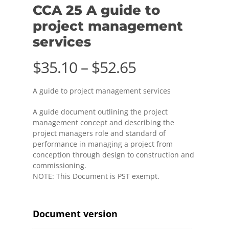
CCA 25 A guide to
project management
services
Price
$
35.10
–
$
52.65
range:
A guide to project management services
$35.10
through
A guide document outlining the project
management concept and describing the
$52.65
project managers role and standard of
performance in managing a project from
conception through design to construction and
commissioning.
NOTE: This Document is PST exempt.
Document version