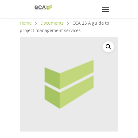
Home
Documents
CCA 25 A guide to
project management services