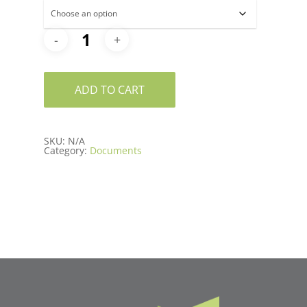
ADD TO CART
SKU:
N/A
Category:
Documents