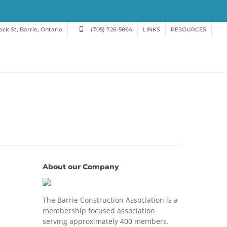
ck St, Barrie, Ontario
(705) 726-5864
LINKS
RESOURCES
About our Company
The Barrie Construction Association is a
membership focused association
serving approximately 400 members.