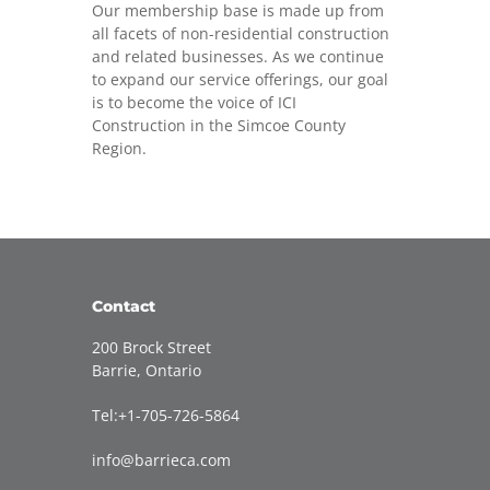
Our membership base is made up from
all facets of non-residential construction
and related businesses. As we continue
to expand our service offerings, our goal
is to become the voice of ICI
Construction in the Simcoe County
Region.
Contact
200 Brock Street
Barrie, Ontario
Tel:+1-705-726-5864
info@barrieca.com