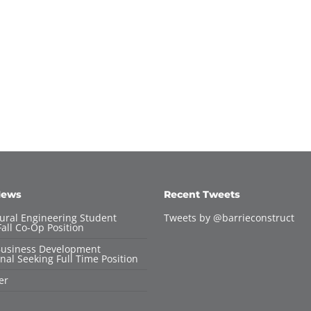
News
Recent Tweets
tural Engineering Student
Tweets by @barrieconstruct
all Co-Op Position
Business Development
nal Seeking Full Time Position
er