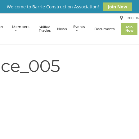
Welcome to Barrie Construction Association!
Join Now
200 Bro
on
Members
Events
Skilled
Join
News
Documents
Trades
Now
ce_005