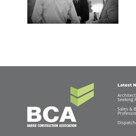
Latest 
Architec
Seeking F
Sales & 
Professio
Dispatch