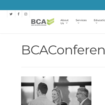
About
Services
Educati
Us
BCAConferen