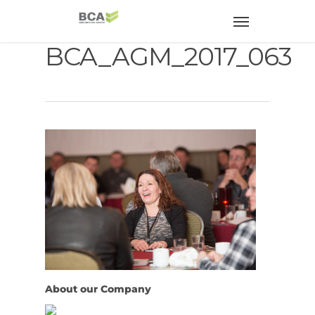
BCA_AGM_2017_063
About our Company