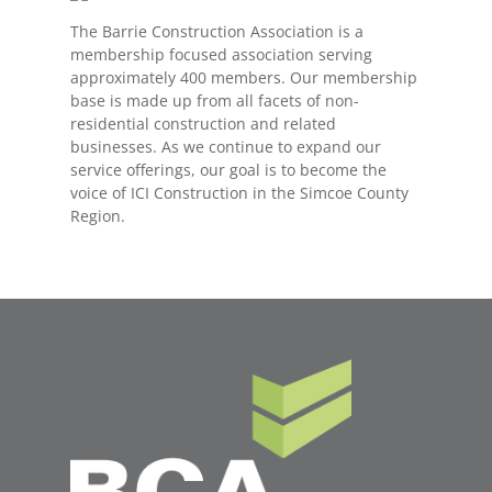
The Barrie Construction Association is a
membership focused association serving
approximately 400 members. Our membership
base is made up from all facets of non-
residential construction and related
businesses. As we continue to expand our
service offerings, our goal is to become the
voice of ICI Construction in the Simcoe County
Region.