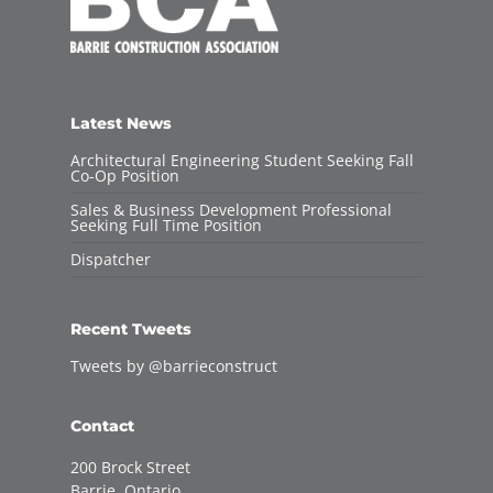
Latest News
Architectural Engineering Student Seeking Fall
Co-Op Position
Sales & Business Development Professional
Seeking Full Time Position
Dispatcher
Recent Tweets
Tweets by @barrieconstruct
Contact
200 Brock Street
Barrie, Ontario